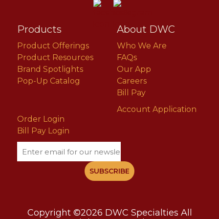
Products
About DWC
Product Offerings
Who We Are
Product Resources
FAQs
Brand Spotlights
Our App
Pop-Up Catalog
Careers
Bill Pay
Account Application
Order Login
Bill Pay Login
Email
Copyright ©2026 DWC Specialties All