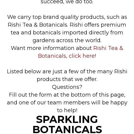
succeed, we do too.
We carry top brand quality products, such as
Rishi Tea & Botanicals. Rishi offers premium
tea and botanicals imported directly from
gardens across the world.
Want more information about
Rishi Tea &
Botanicals, click here
!
Listed below are just a few of the many Rishi
products that we offer.
Questions?
Fill out the form at the bottom of this page,
and one of our team members will be happy
to help!
SPARKLING
BOTANICALS