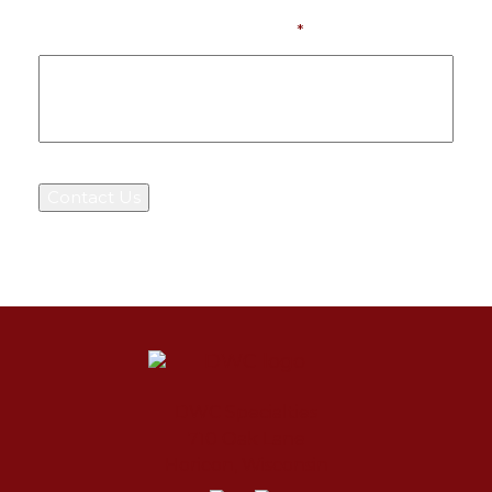
What Can We Help You With?
*
Contact Us
DWC Specialties
710 Oak Lane
Horicon
,
Wisconsin