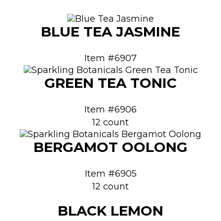
BLUE TEA JASMINE
Item #6907
GREEN TEA TONIC
Item #6906
12 count
BERGAMOT OOLONG
Item #6905
12 count
BLACK LEMON