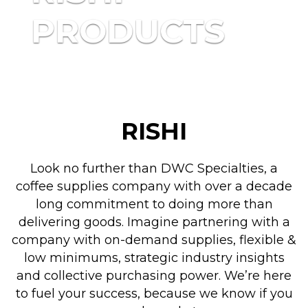
PRODUCTS
RISHI
Look no further than DWC Specialties, a
coffee supplies company with over a decade
long commitment to doing more than
delivering goods. Imagine partnering with a
company with on-demand supplies, flexible &
low minimums, strategic industry insights
and collective purchasing power. We’re here
to fuel your success, because we know if you