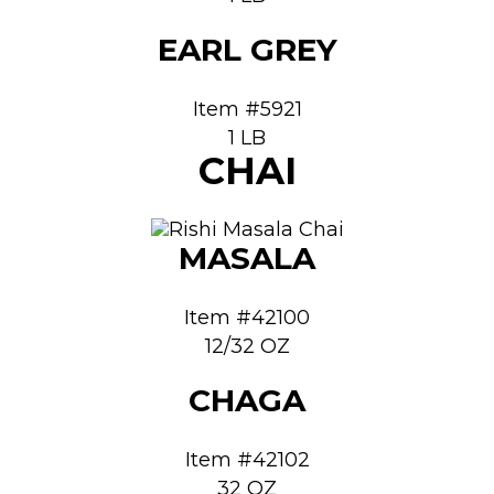
EARL GREY
Item #5921
1 LB
CHAI
MASALA
Item #42100
12/32 OZ
CHAGA
Item #42102
32 OZ