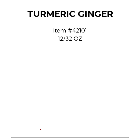
TURMERIC GINGER
Item #42101
12/32 OZ
LET’S RISE AND SHINE
TOGETHER
If you want a coffee supplies partner invested
in your business, we’re ready to help you move
forward.
Contact us today.
First Name
*