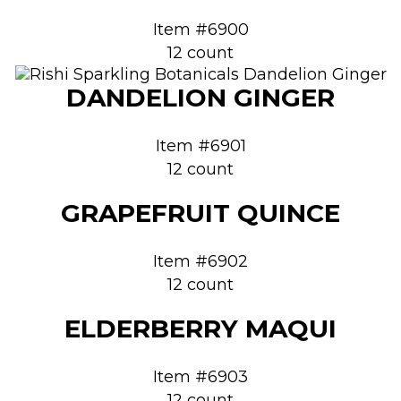
Item #6900
12 count
DANDELION GINGER
Item #6901
12 count
GRAPEFRUIT QUINCE
Item #6902
12 count
ELDERBERRY MAQUI
Item #6903
12 count