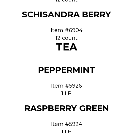
SCHISANDRA BERRY
Item #6904
12 count
TEA
PEPPERMINT
Item #5926
1 LB
RASPBERRY GREEN
Item #5924
1 LB