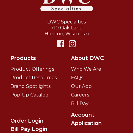
DWC Specialties
710 Oak Lane
Horicon
,
Wisconsin
Products
About DWC
Product Offerings
Who We Are
Product Resources
FAQs
Brand Spotlights
Our App
Pop-Up Catalog
Careers
Bill Pay
Account
Order Login
Application
Bill Pay Login