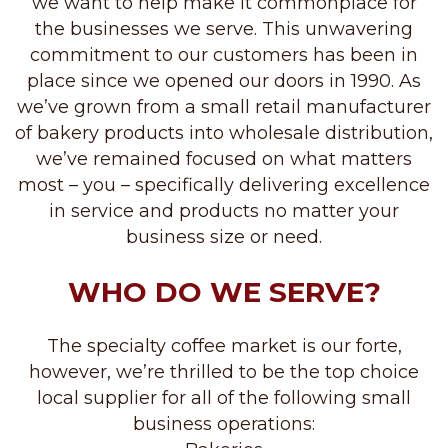
we want to help make it commonplace for
the businesses we serve. This unwavering
commitment to our customers has been in
place since we opened our doors in 1990. As
we’ve grown from a small retail manufacturer
of bakery products into wholesale distribution,
we’ve remained focused on what matters
most – you – specifically delivering excellence
in service and products no matter your
business size or need.
WHO DO WE SERVE?
The specialty coffee market is our forte,
however, we’re thrilled to be the top choice
local supplier for all of the following small
business operations: