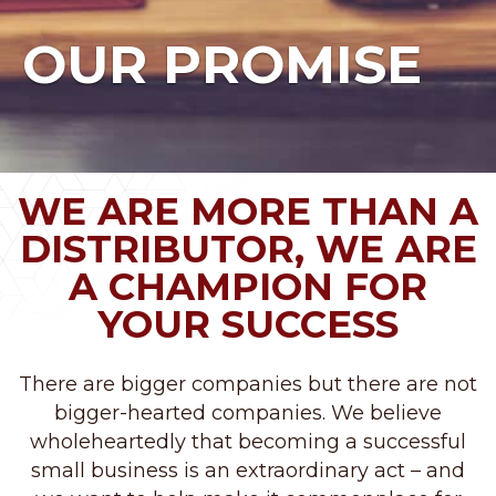
OUR PROMISE
WE ARE MORE THAN A
DISTRIBUTOR, WE ARE
A CHAMPION FOR
YOUR SUCCESS
There are bigger companies but there are not
bigger-hearted companies. We believe
wholeheartedly that becoming a successful
small business is an extraordinary act – and