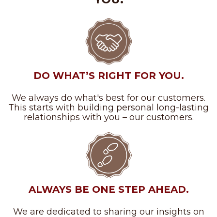
DO WHAT’S RIGHT FOR YOU.
We always do what's best for our customers.
This starts with building personal long-lasting
relationships with you – our customers.
ALWAYS BE ONE STEP AHEAD.
We are dedicated to sharing our insights on