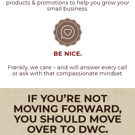
products & promotions to help you grow your
small business.
BE NICE.
Frankly, we care – and will answer every call
or ask with that compassionate mindset.
IF YOU’RE NOT
MOVING FORWARD,
YOU SHOULD MOVE
OVER TO DWC.