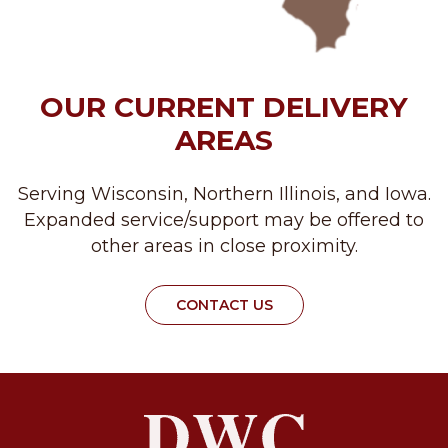
OUR CURRENT DELIVERY
AREAS
Serving Wisconsin, Northern Illinois, and Iowa.
Expanded service/support may be offered to
other areas in close proximity.
CONTACT US