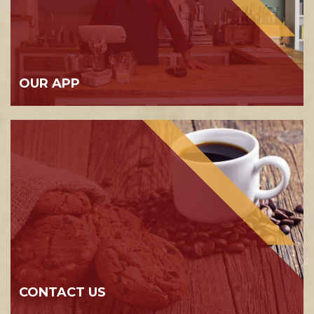
OUR APP
CONTACT US