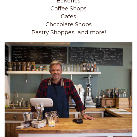
Bakeries
Coffee Shops
Cafes
Chocolate Shops
Pastry Shoppes…and more!