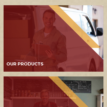
OUR PRODUCTS