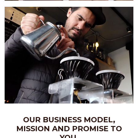
OUR BUSINESS MODEL,
MISSION AND PROMISE TO
YOU.