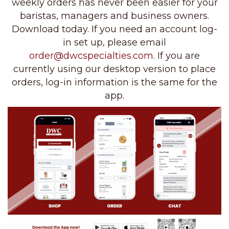
weekly orders has never been easier for your
baristas, managers and business owners.
Download today. If you need an account log-
in set up, please email
order@dwcspecialties.com
. If you are
currently using our desktop version to place
orders, log-in information is the same for the
app.