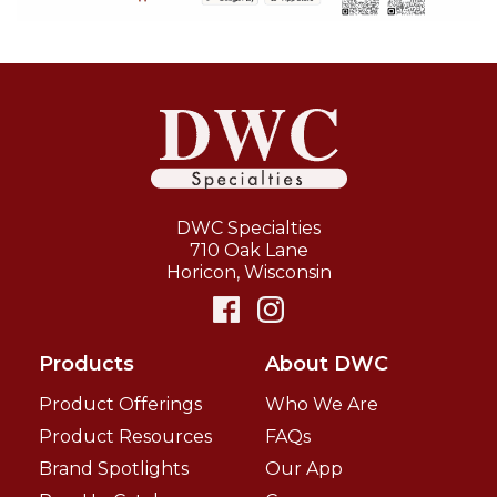
DWC Specialties
710 Oak Lane
Horicon
,
Wisconsin
Products
About DWC
Product Offerings
Who We Are
Product Resources
FAQs
Brand Spotlights
Our App