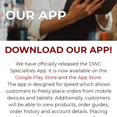
OUR APP
DOWNLOAD OUR APP!
We have officially released the DWC
Specialties App. It is now available on the
Google Play Store
and the
App Store
.
The app is designed for speed which allows
customers to freely place orders from mobile
devices and tablets. Additionally, customers
will be able to view products, order guides,
order history and account details. Placing